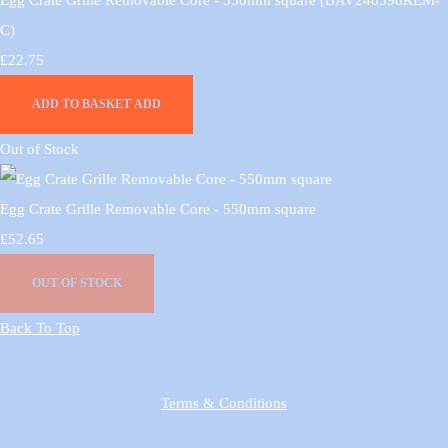
C)
£22.75
ADD TO BASKET
ADD
Out of Stock
Egg Crate Grille Removable Core - 550mm square
£52.65
OUT OF STOCK
Back To Top
Terms & Conditions