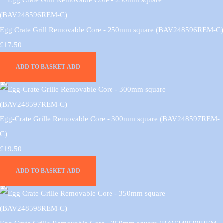
Egg Crate Grill Removable Core - 250mm square (BAV248596REM-C)
£17.50
ADD TO BASKET
ADD
Egg-Crate Grille Removable Core - 300mm square (BAV248597REM-
C)
£19.50
ADD TO BASKET
ADD
Egg Crate Grille Removable Core - 350mm square (BAV248598REM-