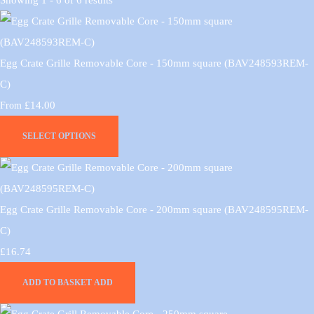
Egg Crate Grille Removable Core - 150mm square (BAV248593REM-
C)
£14.00
From
SELECT OPTIONS
Egg Crate Grille Removable Core - 200mm square (BAV248595REM-
C)
£16.74
ADD TO BASKET
ADD