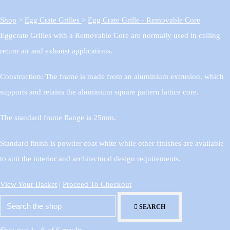
Shop
>
Egg Crate Grilles
>
Egg Crate Grille - Removable Core
Eggcrate Grilles with a Removable Core are normally used in ceiling
return air and exhaust applications.
Construction: The frame is made from an aluminium extrusion, which
supports and retains the aluminium square pattern lattice core.
The standard frame flange is 25mm.
Standard finish is powder coat white while other finishes are available
to suit the interior and architectural design requirements.
View Your Basket
|
Proceed To Checkout
SEARCH
Showing 1 - 6 of 6 results