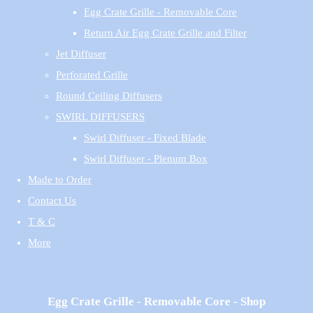
Egg Crate Grille - Removable Core
Return Air Egg Crate Grille and Filter
Jet Diffuser
Perforated Grille
Round Ceiling Diffusers
SWIRL DIFFUSERS
Swirl Diffuser - Fixed Blade
Swirl Diffuser - Plenum Box
Made to Order
Contact Us
T & C
More
Egg Crate Grille - Removable Core - Shop