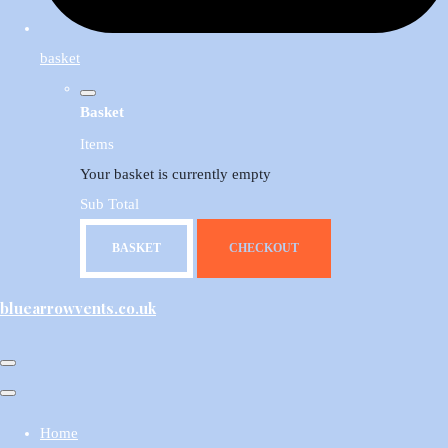
basket
Basket
Items
Your basket is currently empty
Sub Total
BASKET
CHECKOUT
bluearrowvents.co.uk
Home