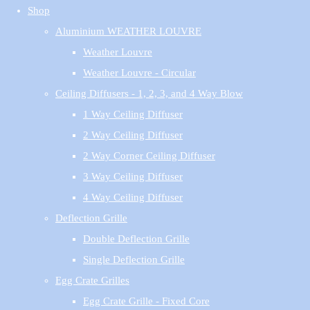
Shop
Aluminium WEATHER LOUVRE
Weather Louvre
Weather Louvre - Circular
Ceiling Diffusers - 1, 2, 3, and 4 Way Blow
1 Way Ceiling Diffuser
2 Way Ceiling Diffuser
2 Way Corner Ceiling Diffuser
3 Way Ceiling Diffuser
4 Way Ceiling Diffuser
Deflection Grille
Double Deflection Grille
Single Deflection Grille
Egg Crate Grilles
Egg Crate Grille - Fixed Core