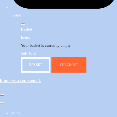
basket
Basket
Items
Your basket is currently empty
Sub Total
BASKET
CHECKOUT
bluearrowvents.co.uk
Home