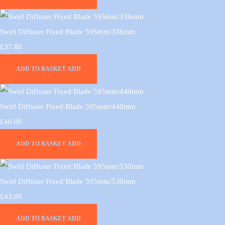
Swirl Diffuser Fixed Blade 595mm/336mm
£37.80
ADD TO BASKET
ADD
Swirl Diffuser Fixed Blade 595mm/440mm
£40.00
ADD TO BASKET
ADD
Swirl Diffuser Fixed Blade 595mm/530mm
£43.00
ADD TO BASKET
ADD