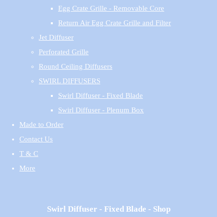
Egg Crate Grille - Removable Core
Return Air Egg Crate Grille and Filter
Jet Diffuser
Perforated Grille
Round Ceiling Diffusers
SWIRL DIFFUSERS
Swirl Diffuser - Fixed Blade
Swirl Diffuser - Plenum Box
Made to Order
Contact Us
T & C
More
Swirl Diffuser - Fixed Blade - Shop