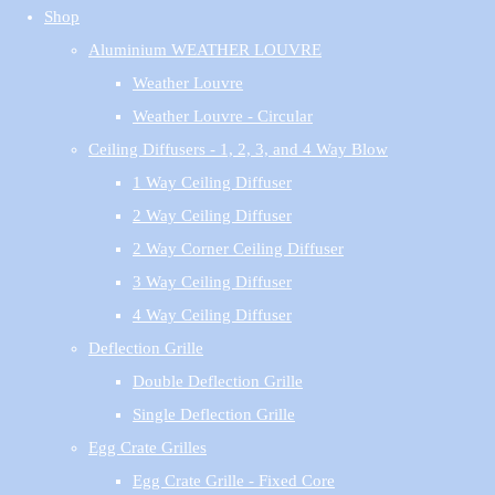
Shop
Aluminium WEATHER LOUVRE
Weather Louvre
Weather Louvre - Circular
Ceiling Diffusers - 1, 2, 3, and 4 Way Blow
1 Way Ceiling Diffuser
2 Way Ceiling Diffuser
2 Way Corner Ceiling Diffuser
3 Way Ceiling Diffuser
4 Way Ceiling Diffuser
Deflection Grille
Double Deflection Grille
Single Deflection Grille
Egg Crate Grilles
Egg Crate Grille - Fixed Core