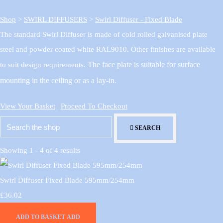
Shop
>
SWIRL DIFFUSERS
>
Swirl Diffuser - Fixed Blade
The standard Swirl Diffuser is made of cold rolled galvanised plate
steel and powder coated white RAL9010. Other finishes are available
The face plate is suitable for surface
to suit design requirements.
mounting in the ceiling or as a lay-in.
View Your Basket
|
Proceed To Checkout
SEARCH
Showing 1 - 4 of 4 results
Swirl Diffuser Fixed Blade 595mm/254mm
£36.02
ADD TO BASKET
ADD