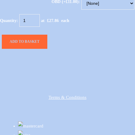
OBD (+£11.00):
Quantity
:
at £
27.86
each
ADD TO BASKET
Terms & Conditions