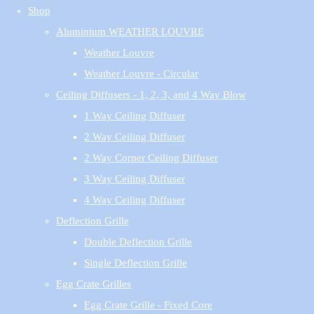
Shop
Aluminium WEATHER LOUVRE
Weather Louvre
Weather Louvre - Circular
Ceiling Diffusers - 1, 2, 3, and 4 Way Blow
1 Way Ceiling Diffuser
2 Way Ceiling Diffuser
2 Way Corner Ceiling Diffuser
3 Way Ceiling Diffuser
4 Way Ceiling Diffuser
Deflection Grille
Double Deflection Grille
Single Deflection Grille
Egg Crate Grilles
Egg Crate Grille - Fixed Core