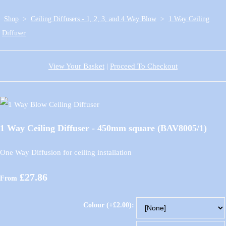
Shop
>
Ceiling Diffusers - 1, 2, 3, and 4 Way Blow
>
1 Way Ceiling
Diffuser
View Your Basket
|
Proceed To Checkout
1 Way Ceiling Diffuser - 450mm square (BAV8005/1)
One Way Diffusion for ceiling installation
£27.86
From
Colour (+£2.00):