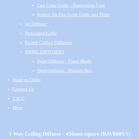
Egg Crate Grille - Removable Core
Return Air Egg Crate Grille and Filter
Jet Diffuser
Perforated Grille
Round Ceiling Diffusers
SWIRL DIFFUSERS
Swirl Diffuser - Fixed Blade
Swirl Diffuser - Plenum Box
Made to Order
Contact Us
T & C
More
1 Way Ceiling Diffuser - 450mm square (BAV8005/1)