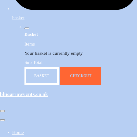
basket
Basket
Items
Your basket is currently empty
Sub Total
BASKET
CHECKOUT
bluearrowvents.co.uk
Home