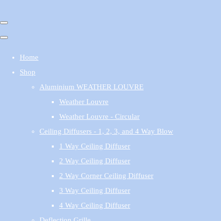
Home
Shop
Aluminium WEATHER LOUVRE
Weather Louvre
Weather Louvre - Circular
Ceiling Diffusers - 1, 2, 3, and 4 Way Blow
1 Way Ceiling Diffuser
2 Way Ceiling Diffuser
2 Way Corner Ceiling Diffuser
3 Way Ceiling Diffuser
4 Way Ceiling Diffuser
Deflection Grille