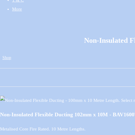
More
Non-Insulated 
Shop
Non-Insulated Flexible Ducting 102mm x 10M - BAV1600
Metalised Core Fire Rated. 10 Metre Lengths.