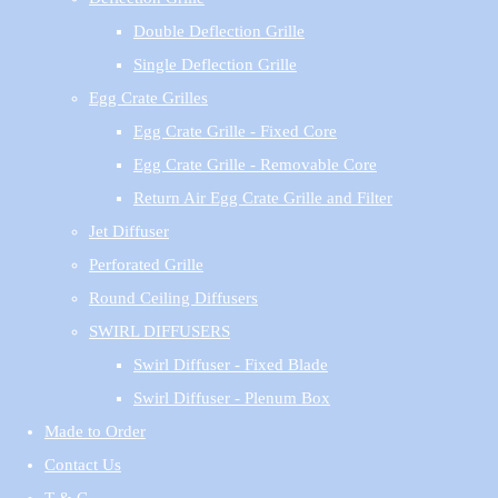
Double Deflection Grille
Single Deflection Grille
Egg Crate Grilles
Egg Crate Grille - Fixed Core
Egg Crate Grille - Removable Core
Return Air Egg Crate Grille and Filter
Jet Diffuser
Perforated Grille
Round Ceiling Diffusers
SWIRL DIFFUSERS
Swirl Diffuser - Fixed Blade
Swirl Diffuser - Plenum Box
Made to Order
Contact Us
T & C