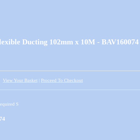
Flexible Ducting 102mm x 10M - BAV160074
View Your Basket
|
Proceed To Checkout
74