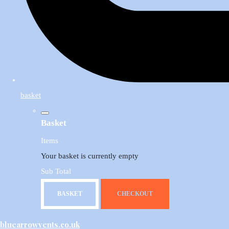
basket
Basket
Items
Your basket is currently empty
Sub Total
BASKET
CHECKOUT
bluearrowvents.co.uk