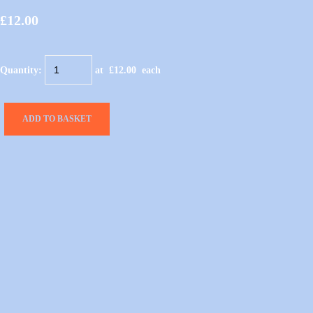
£12.00
Quantity
:
at £
12.00
each
ADD TO BASKET