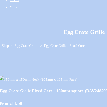
More
Egg Crate Grill
Shop
>
Egg Crate Grilles
>
Egg Crate Grille - Fixed Core
Egg Crate Grille Fixed Core - 150mm square (BAV24859
£11.50
From