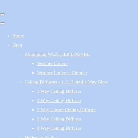
Home
Shop
Aluminium WEATHER LOUVRE
Weather Louvre
Weather Louvre - Circular
Ceiling Diffusers - 1, 2, 3, and 4 Way Blow
1 Way Ceiling Diffuser
2 Way Ceiling Diffuser
2 Way Corner Ceiling Diffuser
3 Way Ceiling Diffuser
4 Way Ceiling Diffuser
Deflection Grille