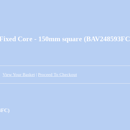
e Fixed Core - 150mm square (BAV248593FC
View Your Basket
|
Proceed To Checkout
3FC)