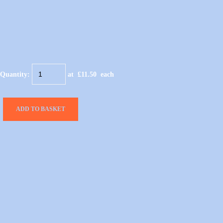
Quantity
:
at £
11.50
each
ADD TO BASKET