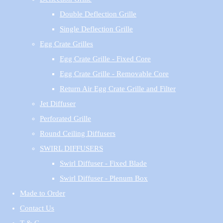
Double Deflection Grille
Single Deflection Grille
Egg Crate Grilles
Egg Crate Grille - Fixed Core
Egg Crate Grille - Removable Core
Return Air Egg Crate Grille and Filter
Jet Diffuser
Perforated Grille
Round Ceiling Diffusers
SWIRL DIFFUSERS
Swirl Diffuser - Fixed Blade
Swirl Diffuser - Plenum Box
Made to Order
Contact Us
T & C