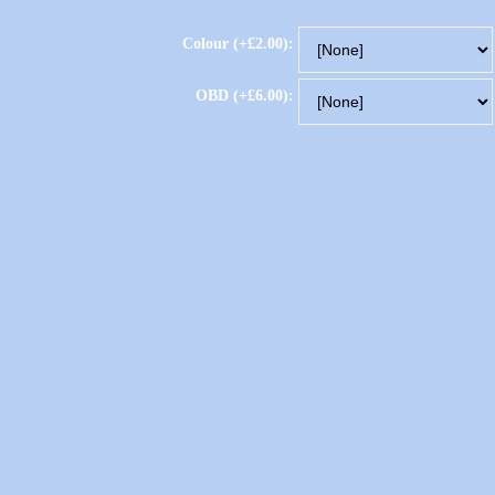
Colour (+£2.00):
OBD (+£6.00):