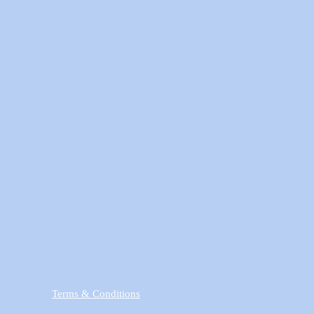
Terms & Conditions