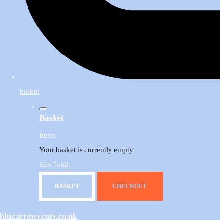
basket
Basket
Items
Your basket is currently empty
Sub Total
BASKET
CHECKOUT
bluearrowvents.co.uk