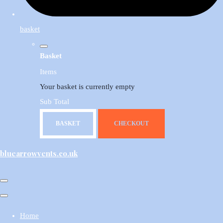
basket
Basket
Items
Your basket is currently empty
Sub Total
BASKET
CHECKOUT
bluearrowvents.co.uk
Home