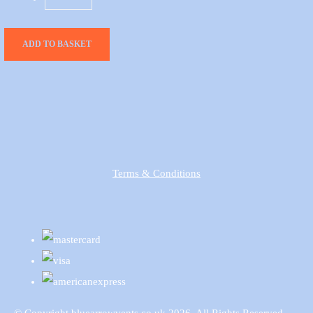
ADD TO BASKET
Terms & Conditions
© Copyright bluearrowvents.co.uk 2026. All Rights Reserved.