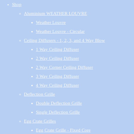
Shop
Aluminium WEATHER LOUVRE
Weather Louvre
Weather Louvre - Circular
Ceiling Diffusers - 1, 2, 3, and 4 Way Blow
1 Way Ceiling Diffuser
2 Way Ceiling Diffuser
2 Way Corner Ceiling Diffuser
3 Way Ceiling Diffuser
4 Way Ceiling Diffuser
Deflection Grille
Double Deflection Grille
Single Deflection Grille
Egg Crate Grilles
Egg Crate Grille - Fixed Core