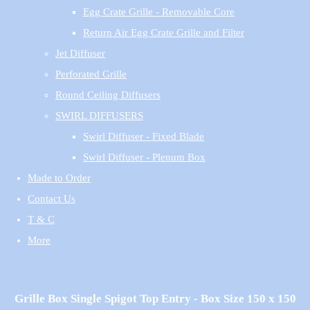
Egg Crate Grille - Removable Core
Return Air Egg Crate Grille and Filter
Jet Diffuser
Perforated Grille
Round Ceiling Diffusers
SWIRL DIFFUSERS
Swirl Diffuser - Fixed Blade
Swirl Diffuser - Plenum Box
Made to Order
Contact Us
T & C
More
Grille Box Single Spigot Top Entry - Box Size 150 x 150