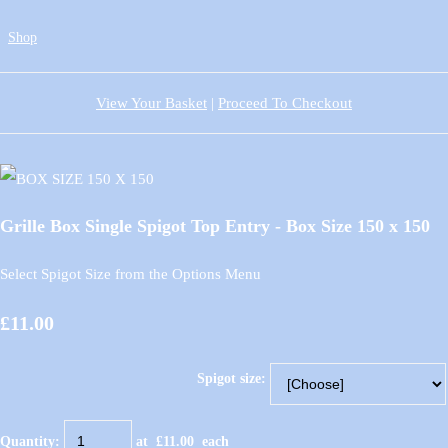
Shop
View Your Basket
|
Proceed To Checkout
Grille Box Single Spigot Top Entry - Box Size 150 x 150
Select Spigot Size from the Options Menu
£11.00
Spigot size:
Quantity
:
at £
11.00
each