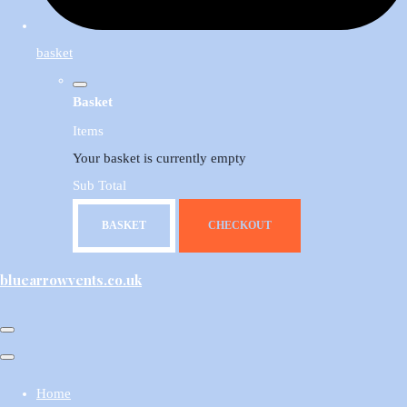
basket
Basket
Items
Your basket is currently empty
Sub Total
BASKET
CHECKOUT
bluearrowvents.co.uk
Home