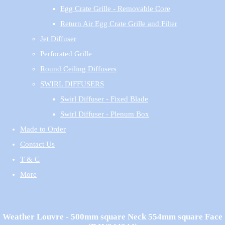
Egg Crate Grille - Removable Core
Return Air Egg Crate Grille and Filter
Jet Diffuser
Perforated Grille
Round Ceiling Diffusers
SWIRL DIFFUSERS
Swirl Diffuser - Fixed Blade
Swirl Diffuser - Plenum Box
Made to Order
Contact Us
T & C
More
Weather Louvre - 500mm square Neck 554mm square Face