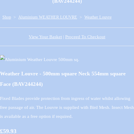
(BAV244244)
Shop
>
Aluminium WEATHER LOUVRE
>
Weather Louvre
View Your Basket
|
Proceed To Checkout
Weather Louvre - 500mm square Neck 554mm square
Face (BAV244244)
Fixed Blades provide protection from ingress of water whilst allowing
free passage of air. The Louvre is supplied with Bird Mesh. Insect Mesh
is available as a free option if required.
£59.93