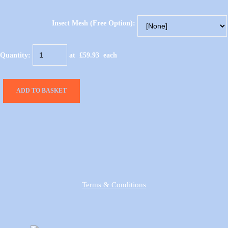
Insect Mesh (Free Option):
Quantity
:
at £
59.93
each
ADD TO BASKET
Terms & Conditions