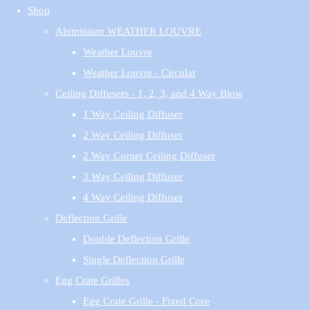
Shop
Aluminium WEATHER LOUVRE
Weather Louvre
Weather Louvre - Circular
Ceiling Diffusers - 1, 2, 3, and 4 Way Blow
1 Way Ceiling Diffuser
2 Way Ceiling Diffuser
2 Way Corner Ceiling Diffuser
3 Way Ceiling Diffuser
4 Way Ceiling Diffuser
Deflection Grille
Double Deflection Grille
Single Deflection Grille
Egg Crate Grilles
Egg Crate Grille - Fixed Core