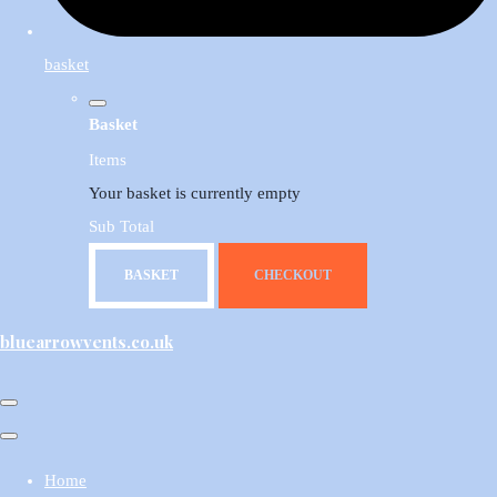
basket
Basket
Items
Your basket is currently empty
Sub Total
BASKET
CHECKOUT
bluearrowvents.co.uk
Home