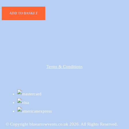
ADD TO BASKET
Terms & Conditions
© Copyright bluearrowvents.co.uk 2026. All Rights Reserved.