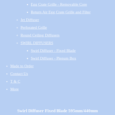
Egg Crate Grille - Removable Core
Return Air Egg Crate Grille and Filter
Jet Diffuser
Perforated Grille
Round Ceiling Diffusers
SWIRL DIFFUSERS
Swirl Diffuser - Fixed Blade
Swirl Diffuser - Plenum Box
Made to Order
Contact Us
T & C
More
Swirl Diffuser Fixed Blade 595mm/440mm