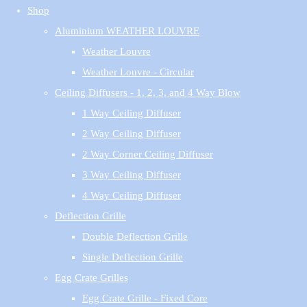
Shop
Aluminium WEATHER LOUVRE
Weather Louvre
Weather Louvre - Circular
Ceiling Diffusers - 1, 2, 3, and 4 Way Blow
1 Way Ceiling Diffuser
2 Way Ceiling Diffuser
2 Way Corner Ceiling Diffuser
3 Way Ceiling Diffuser
4 Way Ceiling Diffuser
Deflection Grille
Double Deflection Grille
Single Deflection Grille
Egg Crate Grilles
Egg Crate Grille - Fixed Core