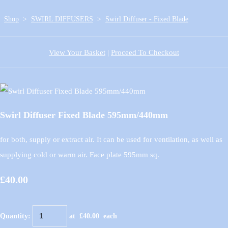
Shop
>
SWIRL DIFFUSERS
>
Swirl Diffuser - Fixed Blade
View Your Basket
|
Proceed To Checkout
Swirl Diffuser Fixed Blade 595mm/440mm
for both, supply or extract air. It can be used for ventilation, as well as
supplying cold or warm air. Face plate 595mm sq.
£40.00
Quantity
:
at £
40.00
each