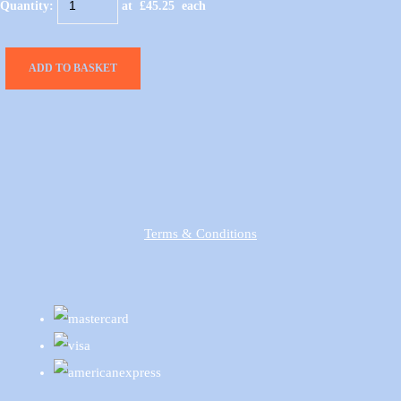
Quantity
:
at £
45.25
each
ADD TO BASKET
Terms & Conditions