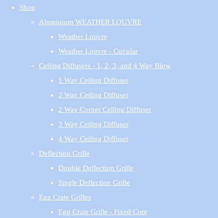
Shop
Aluminium WEATHER LOUVRE
Weather Louvre
Weather Louvre - Circular
Ceiling Diffusers - 1, 2, 3, and 4 Way Blow
1 Way Ceiling Diffuser
2 Way Ceiling Diffuser
2 Way Corner Ceiling Diffuser
3 Way Ceiling Diffuser
4 Way Ceiling Diffuser
Deflection Grille
Double Deflection Grille
Single Deflection Grille
Egg Crate Grilles
Egg Crate Grille - Fixed Core