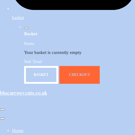
basket
Basket
Items
Your basket is currently empty
Sub Total
BASKET
CHECKOUT
bluearrowvents.co.uk
Home