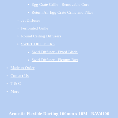
Egg Crate Grille - Removable Core
Return Air Egg Crate Grille and Filter
Jet Diffuser
Perforated Grille
Round Ceiling Diffusers
SWIRL DIFFUSERS
Swirl Diffuser - Fixed Blade
Swirl Diffuser - Plenum Box
Made to Order
Contact Us
T & C
More
Acoustic Flexible Ducting 160mm x 10M - BAV4100