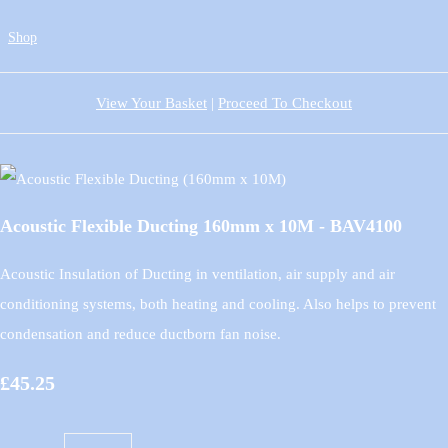
Shop
View Your Basket
|
Proceed To Checkout
Acoustic Flexible Ducting 160mm x 10M - BAV4100
Acoustic Insulation of Ducting in ventilation, air supply and air
conditioning systems, both heating and cooling. Also helps to prevent
condensation and reduce ductborn fan noise.
£45.25