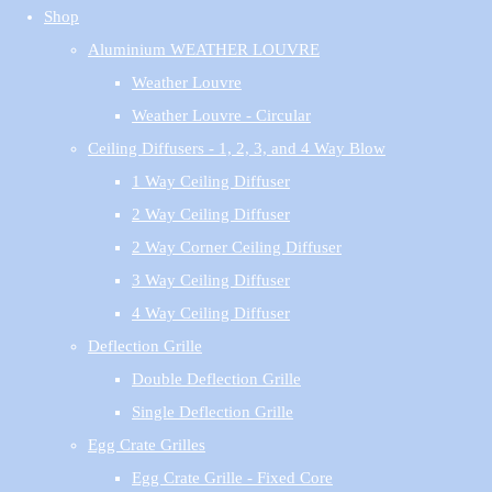
Shop
Aluminium WEATHER LOUVRE
Weather Louvre
Weather Louvre - Circular
Ceiling Diffusers - 1, 2, 3, and 4 Way Blow
1 Way Ceiling Diffuser
2 Way Ceiling Diffuser
2 Way Corner Ceiling Diffuser
3 Way Ceiling Diffuser
4 Way Ceiling Diffuser
Deflection Grille
Double Deflection Grille
Single Deflection Grille
Egg Crate Grilles
Egg Crate Grille - Fixed Core