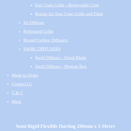
Egg Crate Grille - Removable Core
Return Air Egg Crate Grille and Filter
Jet Diffuser
Perforated Grille
Round Ceiling Diffusers
SWIRL DIFFUSERS
Swirl Diffuser - Fixed Blade
Swirl Diffuser - Plenum Box
Made to Order
Contact Us
T & C
More
Semi Rigid Flexible Ducting 200mm x 3 Metre