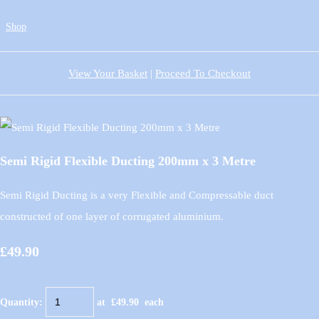
Shop
View Your Basket
|
Proceed To Checkout
Semi Rigid Flexible Ducting 200mm x 3 Metre
Semi Rigid Ducting is a very Flexible and Compressable duct
constructed of one layer of corrugated aluminium.
£49.90
Quantity
:
at £
49.90
each