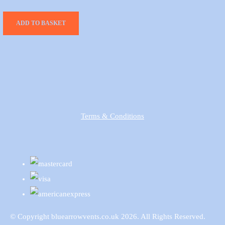
ADD TO BASKET
Terms & Conditions
© Copyright bluearrowvents.co.uk 2026. All Rights Reserved.