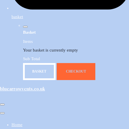
basket
Basket
Items
Your basket is currently empty
Sub Total
BASKET
CHECKOUT
bluearrowvents.co.uk
Home